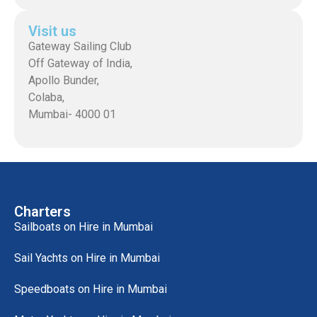
Visit us
Gateway Sailing Club
Off Gateway of India,
Apollo Bunder,
Colaba,
Mumbai- 4000 01
Charters
Sailboats on Hire in Mumbai
Sail Yachts on Hire in Mumbai
Speedboats on Hire in Mumbai