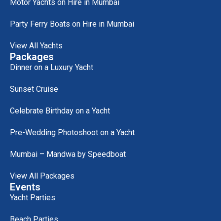
Motor Yachts on Hire in Mumbai
Party Ferry Boats on Hire in Mumbai
View All Yachts
Packages
Dinner on a Luxury Yacht
Sunset Cruise
Celebrate Birthday on a Yacht
Pre-Wedding Photoshoot on a Yacht
Mumbai – Mandwa by Speedboat
View All Packages
Events
Yacht Parties
Beach Parties