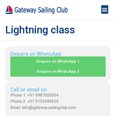
Lightning class
Enquire on WhatsApp
Enquire on WhatsApp 1
Enquire on WhatsApp 2
Call or email us
Phone 1: +91 9987000004
Phone 2: +91 9152699659
Email: info@gatewaysailingclub.com