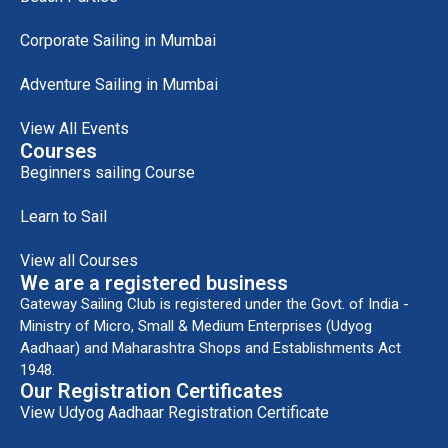
Corporate Sailing in Mumbai
Adventure Sailing in Mumbai
View All Events
Courses
Beginners sailing Course
Learn to Sail
View all Courses
We are a registered business
Gateway Sailing Club is registered under the Govt. of India -
Ministry of Micro, Small & Medium Enterprises (Udyog
Aadhaar) and Maharashtra Shops and Establishments Act
1948.
Our Registration Certificates
View Udyog Aadhaar Registration Certificate