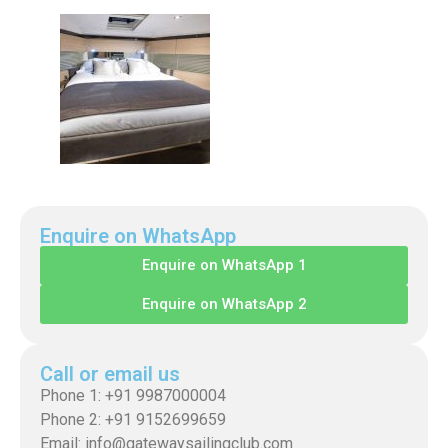
Enquire on WhatsApp
Enquire on WhatsApp 1
Enquire on WhatsApp 2
Call or email us
Phone 1: +91 9987000004
Phone 2: +91 9152699659
Email: info@gatewaysailingclub.com