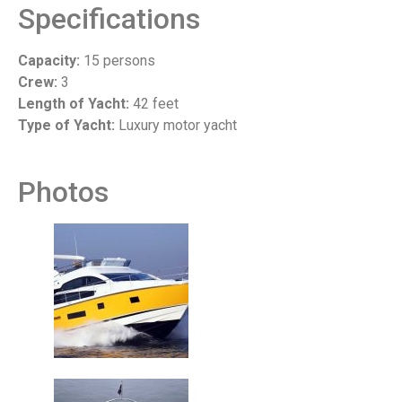
Specifications
Capacity:
15 persons
Crew:
3
Length of Yacht:
42 feet
Type of Yacht:
Luxury motor yacht
Photos