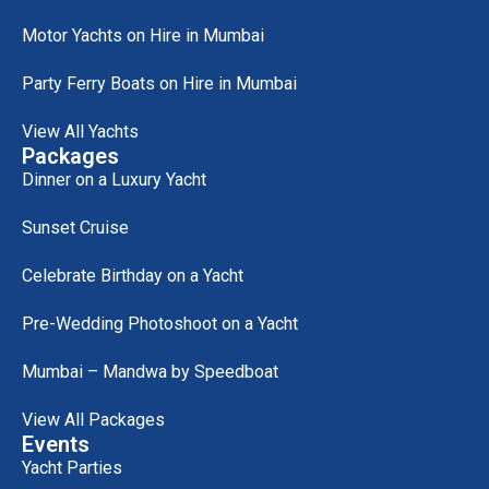
Motor Yachts on Hire in Mumbai
Party Ferry Boats on Hire in Mumbai
View All Yachts
Packages
Dinner on a Luxury Yacht
Sunset Cruise
Celebrate Birthday on a Yacht
Pre-Wedding Photoshoot on a Yacht
Mumbai – Mandwa by Speedboat
View All Packages
Events
Yacht Parties