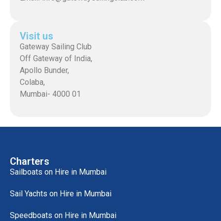
Visit us
Gateway Sailing Club
Off Gateway of India,
Apollo Bunder,
Colaba,
Mumbai- 4000 01
Charters
Sailboats on Hire in Mumbai
Sail Yachts on Hire in Mumbai
Speedboats on Hire in Mumbai