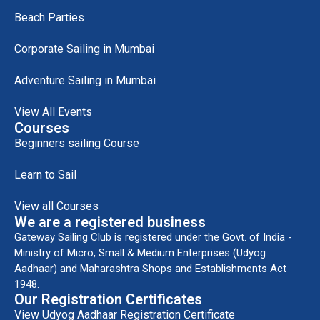
Beach Parties
Corporate Sailing in Mumbai
Adventure Sailing in Mumbai
View All Events
Courses
Beginners sailing Course
Learn to Sail
View all Courses
We are a registered business
Gateway Sailing Club is registered under the Govt. of India -
Ministry of Micro, Small & Medium Enterprises (Udyog
Aadhaar) and Maharashtra Shops and Establishments Act
1948.
Our Registration Certificates
View Udyog Aadhaar Registration Certificate