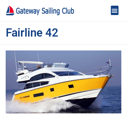
Fairline 42