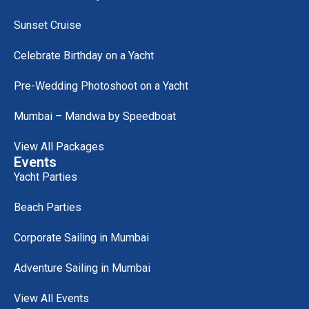
Sunset Cruise
Celebrate Birthday on a Yacht
Pre-Wedding Photoshoot on a Yacht
Mumbai – Mandwa by Speedboat
View All Packages
Events
Yacht Parties
Beach Parties
Corporate Sailing in Mumbai
Adventure Sailing in Mumbai
View All Events