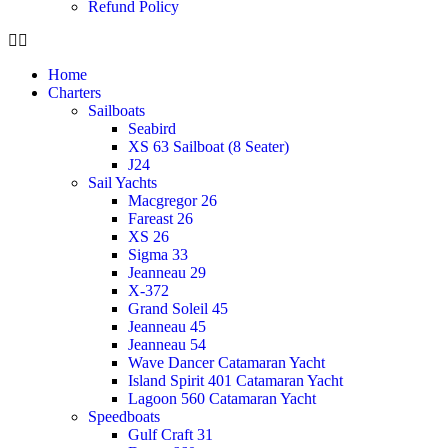
Refund Policy
Home
Charters
Sailboats
Seabird
XS 63 Sailboat (8 Seater)
J24
Sail Yachts
Macgregor 26
Fareast 26
XS 26
Sigma 33
Jeanneau 29
X-372
Grand Soleil 45
Jeanneau 45
Jeanneau 54
Wave Dancer Catamaran Yacht
Island Spirit 401 Catamaran Yacht
Lagoon 560 Catamaran Yacht
Speedboats
Gulf Craft 31