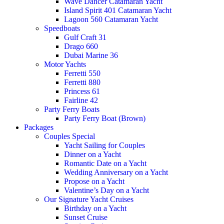
Wave Dancer Catamaran Yacht
Island Spirit 401 Catamaran Yacht
Lagoon 560 Catamaran Yacht
Speedboats
Gulf Craft 31
Drago 660
Dubai Marine 36
Motor Yachts
Ferretti 550
Ferretti 880
Princess 61
Fairline 42
Party Ferry Boats
Party Ferry Boat (Brown)
Packages
Couples Special
Yacht Sailing for Couples
Dinner on a Yacht
Romantic Date on a Yacht
Wedding Anniversary on a Yacht
Propose on a Yacht
Valentine’s Day on a Yacht
Our Signature Yacht Cruises
Birthday on a Yacht
Sunset Cruise