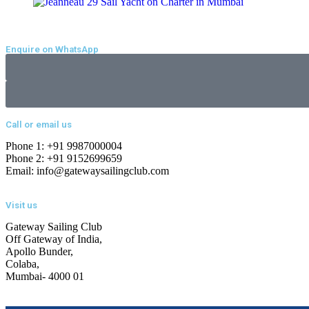
Enquire on WhatsApp
Call or email us
Phone 1: +91 9987000004
Phone 2: +91 9152699659
Email: info@gatewaysailingclub.com
Visit us
Gateway Sailing Club
Off Gateway of India,
Apollo Bunder,
Colaba,
Mumbai- 4000 01