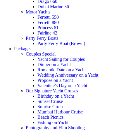
Drago 660
Dubai Marine 36
Motor Yachts
Ferretti 550
Ferretti 880
Princess 61
Fairline 42
Party Ferry Boats
Party Ferry Boat (Brown)
Packages
Couples Special
Yacht Sailing for Couples
Dinner on a Yacht
Romantic Date on a Yacht
Wedding Anniversary on a Yacht
Propose on a Yacht
Valentine’s Day on a Yacht
Our Signature Yacht Cruises
Birthday on a Yacht
Sunset Cruise
Sunrise Cruise
Mumbai Harbour Cruise
Beach Picnics
Fishing on Yacht
Photography and Film Shooting