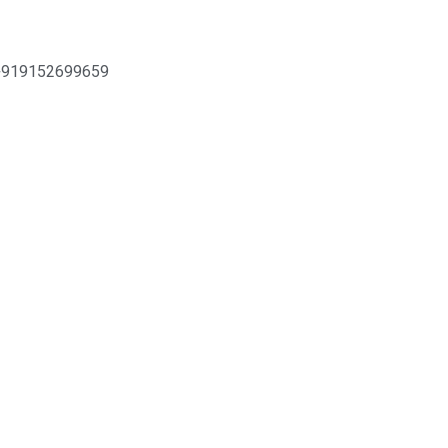
+919152699659