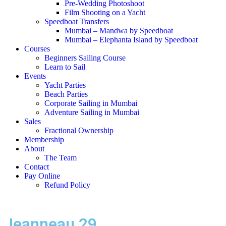
Pre-Wedding Photoshoot
Film Shooting on a Yacht
Speedboat Transfers
Mumbai – Mandwa by Speedboat
Mumbai – Elephanta Island by Speedboat
Courses
Beginners Sailing Course
Learn to Sail
Events
Yacht Parties
Beach Parties
Corporate Sailing in Mumbai
Adventure Sailing in Mumbai
Sales
Fractional Ownership
Membership
About
The Team
Contact
Pay Online
Refund Policy
Jeanneau 29