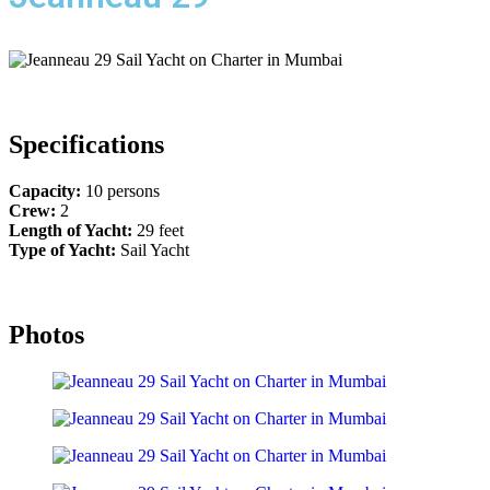
Specifications
Capacity:
10 persons
Crew:
2
Length of Yacht:
29 feet
Type of Yacht:
Sail Yacht
Photos