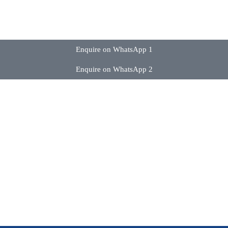
Enquire on WhatsApp 1
Enquire on WhatsApp 2