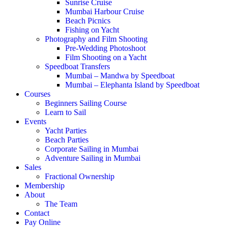
Sunrise Cruise
Mumbai Harbour Cruise
Beach Picnics
Fishing on Yacht
Photography and Film Shooting
Pre-Wedding Photoshoot
Film Shooting on a Yacht
Speedboat Transfers
Mumbai – Mandwa by Speedboat
Mumbai – Elephanta Island by Speedboat
Courses
Beginners Sailing Course
Learn to Sail
Events
Yacht Parties
Beach Parties
Corporate Sailing in Mumbai
Adventure Sailing in Mumbai
Sales
Fractional Ownership
Membership
About
The Team
Contact
Pay Online