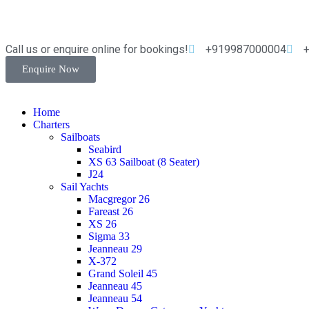
Call us or enquire online for bookings!
+919987000004
Enquire Now
Home
Charters
Sailboats
Seabird
XS 63 Sailboat (8 Seater)
J24
Sail Yachts
Macgregor 26
Fareast 26
XS 26
Sigma 33
Jeanneau 29
X-372
Grand Soleil 45
Jeanneau 45
Jeanneau 54