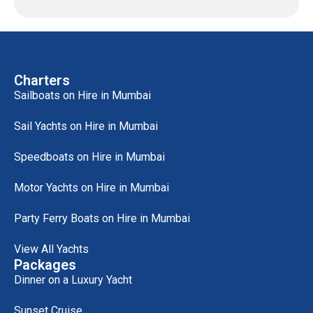
Charters
Sailboats on Hire in Mumbai
Sail Yachts on Hire in Mumbai
Speedboats on Hire in Mumbai
Motor Yachts on Hire in Mumbai
Party Ferry Boats on Hire in Mumbai
View All Yachts
Packages
Dinner on a Luxury Yacht
Sunset Cruise