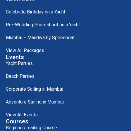
Celebrate Birthday on a Yacht
Pre-Wedding Photoshoot on a Yacht
Mumbai – Mandwa by Speedboat
View All Packages
Events
Yacht Parties
Beach Parties
Corporate Sailing in Mumbai
Adventure Sailing in Mumbai
View All Events
Courses
Beginners sailing Course