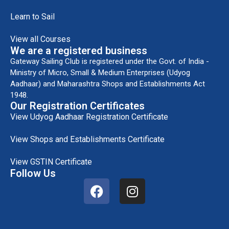
Learn to Sail
View all Courses
We are a registered business
Gateway Sailing Club is registered under the Govt. of India -
Ministry of Micro, Small & Medium Enterprises (Udyog
Aadhaar) and Maharashtra Shops and Establishments Act
1948.
Our Registration Certificates
View Udyog Aadhaar Registration Certificate
View Shops and Establishments Certificate
View GSTIN Certificate
Follow Us