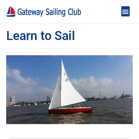
Learn to Sail