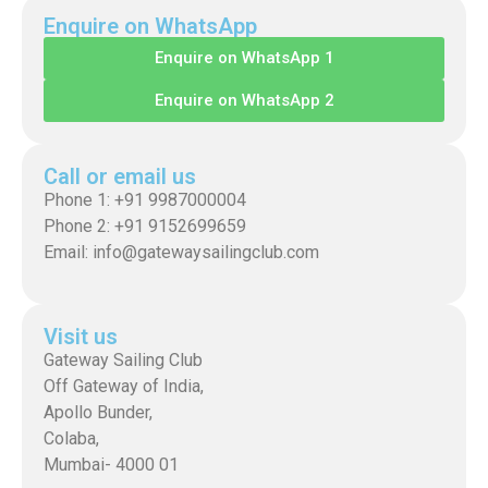
Enquire on WhatsApp
Enquire on WhatsApp 1
Enquire on WhatsApp 2
Call or email us
Phone 1: +91 9987000004
Phone 2: +91 9152699659
Email: info@gatewaysailingclub.com
Visit us
Gateway Sailing Club
Off Gateway of India,
Apollo Bunder,
Colaba,
Mumbai- 4000 01