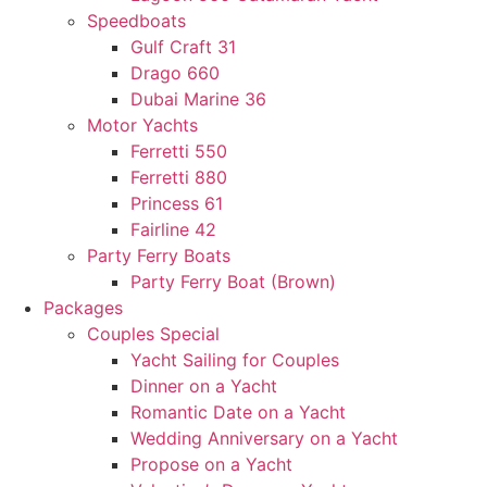
Speedboats
Gulf Craft 31
Drago 660
Dubai Marine 36
Motor Yachts
Ferretti 550
Ferretti 880
Princess 61
Fairline 42
Party Ferry Boats
Party Ferry Boat (Brown)
Packages
Couples Special
Yacht Sailing for Couples
Dinner on a Yacht
Romantic Date on a Yacht
Wedding Anniversary on a Yacht
Propose on a Yacht