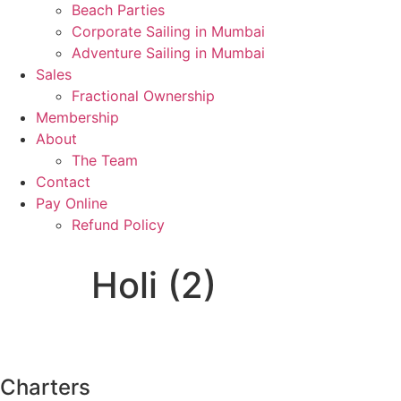
Beach Parties
Corporate Sailing in Mumbai
Adventure Sailing in Mumbai
Sales
Fractional Ownership
Membership
About
The Team
Contact
Pay Online
Refund Policy
Holi (2)
Charters