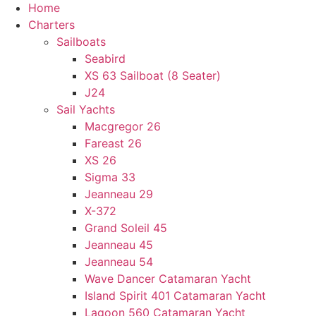
Home
Charters
Sailboats
Seabird
XS 63 Sailboat (8 Seater)
J24
Sail Yachts
Macgregor 26
Fareast 26
XS 26
Sigma 33
Jeanneau 29
X-372
Grand Soleil 45
Jeanneau 45
Jeanneau 54
Wave Dancer Catamaran Yacht
Island Spirit 401 Catamaran Yacht
Lagoon 560 Catamaran Yacht