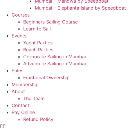
Mumbai – Mandwa by Speedboat
Mumbai – Elephanta Island by Speedboat
Courses
Beginners Sailing Course
Learn to Sail
Events
Yacht Parties
Beach Parties
Corporate Sailing in Mumbai
Adventure Sailing in Mumbai
Sales
Fractional Ownership
Membership
About
The Team
Contact
Pay Online
Refund Policy