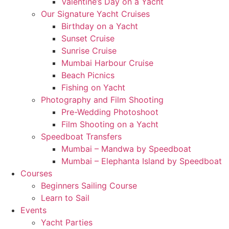
Valentine’s Day on a Yacht
Our Signature Yacht Cruises
Birthday on a Yacht
Sunset Cruise
Sunrise Cruise
Mumbai Harbour Cruise
Beach Picnics
Fishing on Yacht
Photography and Film Shooting
Pre-Wedding Photoshoot
Film Shooting on a Yacht
Speedboat Transfers
Mumbai – Mandwa by Speedboat
Mumbai – Elephanta Island by Speedboat
Courses
Beginners Sailing Course
Learn to Sail
Events
Yacht Parties