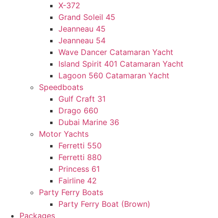
X-372
Grand Soleil 45
Jeanneau 45
Jeanneau 54
Wave Dancer Catamaran Yacht
Island Spirit 401 Catamaran Yacht
Lagoon 560 Catamaran Yacht
Speedboats
Gulf Craft 31
Drago 660
Dubai Marine 36
Motor Yachts
Ferretti 550
Ferretti 880
Princess 61
Fairline 42
Party Ferry Boats
Party Ferry Boat (Brown)
Packages