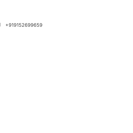
+919152699659