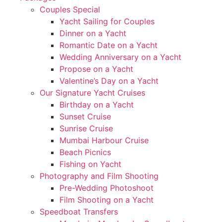
Couples Special
Yacht Sailing for Couples
Dinner on a Yacht
Romantic Date on a Yacht
Wedding Anniversary on a Yacht
Propose on a Yacht
Valentine’s Day on a Yacht
Our Signature Yacht Cruises
Birthday on a Yacht
Sunset Cruise
Sunrise Cruise
Mumbai Harbour Cruise
Beach Picnics
Fishing on Yacht
Photography and Film Shooting
Pre-Wedding Photoshoot
Film Shooting on a Yacht
Speedboat Transfers