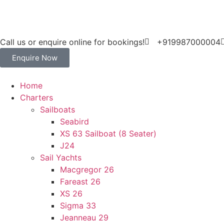
Call us or enquire online for bookings!
+919987000004
Enquire Now
Home
Charters
Sailboats
Seabird
XS 63 Sailboat (8 Seater)
J24
Sail Yachts
Macgregor 26
Fareast 26
XS 26
Sigma 33
Jeanneau 29